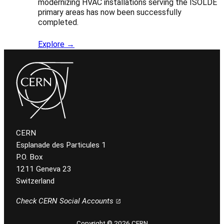
modernizing HVAC installations serving the ISOLDE
primary areas has now been successfully
completed.
Explore →
CERN
Esplanade des Particules 1
P.O. Box
1211 Geneva 23
Switzerland
Check CERN Social Accounts
Copyright © 2026 CERN