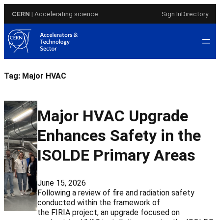
Skip
CERN
| Accelerating science
Sign In
Directory
to
content
Tag:
Major HVAC
Major HVAC Upgrade
Enhances Safety in the
ISOLDE Primary Areas
June 15, 2026
Following a review of fire and radiation safety
conducted within the framework of
the FIRIA project, an upgrade focused on