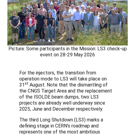
Picture: Some participants in the Mission: LS3 check-up
event on 28-29 May 2026
For the injectors, the transition from
operation mode to LS3 will take place on
st
31
August. Note that the dismantling of
the CNGS Target Area and the replacement
of the ISOLDE beam dumps, two LS3
projects are already well underway since
2025, June and December respectively.
The third Long Shutdown (LS3) marks a
defining stage in CERN’s roadmap and
represents one of the most ambitious