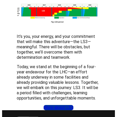
It’s you, your energy, and your commitment
that will make this adventure—the LS3—
meaningful. There will be obstacles, but
together, we’ll overcome them with
determination and teamwork.
Today, we stand at the beginning of a four-
year endeavour for the LHC—an effort
already underway in some facilities and
already providing valuable lessons. Together,
we will embark on this journey: LS3. It will be
a period filled with challenges, learning
opportunities, and unforgettable moments.
More about LS3