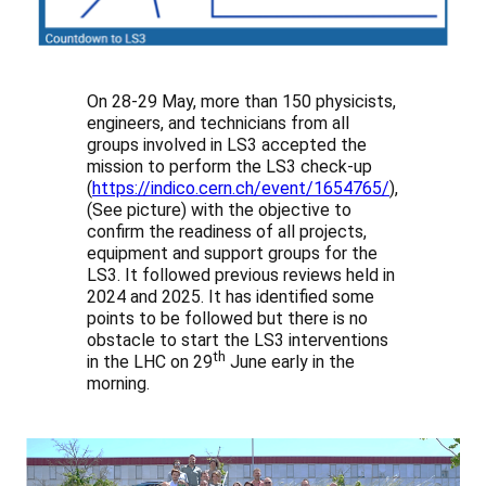
On 28-29 May, more than 150 physicists,
engineers, and technicians from all
groups involved in LS3 accepted the
mission to perform the LS3 check-up
(
https://indico.cern.ch/event/1654765/
),
(See picture) with the objective to
confirm the readiness of all projects,
equipment and support groups for the
LS3. It followed previous reviews held in
2024 and 2025. It has identified some
points to be followed but there is no
obstacle to start the LS3 interventions
th
in the LHC on 29
June early in the
morning.