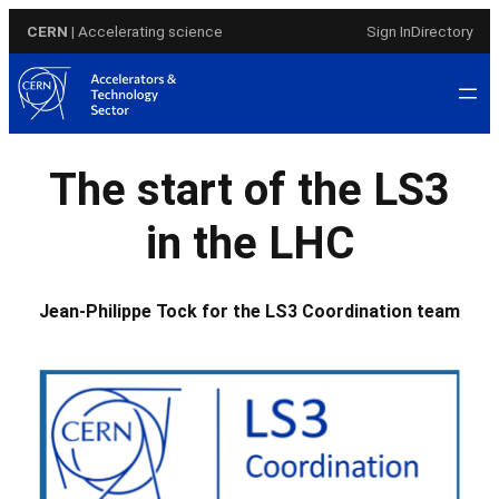
Skip
CERN
| Accelerating science
Sign In
Directory
to
content
The start of the LS3
in the LHC
Jean-Philippe Tock for the LS3 Coordination team