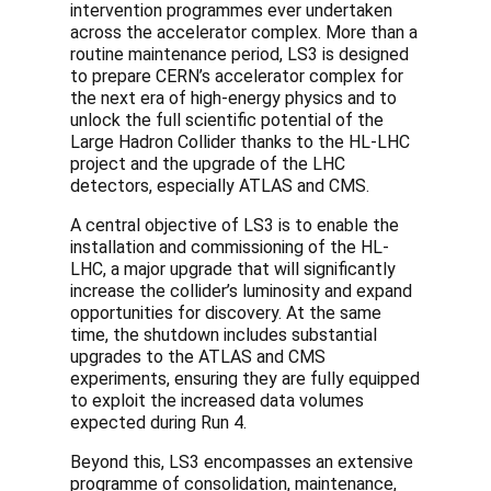
intervention programmes ever undertaken
across the accelerator complex. More than a
routine maintenance period, LS3 is designed
to prepare CERN’s accelerator complex for
the next era of high-energy physics and to
unlock the full scientific potential of the
Large Hadron Collider thanks to the HL-LHC
project and the upgrade of the LHC
detectors, especially ATLAS and CMS.
A central objective of LS3 is to enable the
installation and commissioning of the HL-
LHC, a major upgrade that will significantly
increase the collider’s luminosity and expand
opportunities for discovery. At the same
time, the shutdown includes substantial
upgrades to the ATLAS and CMS
experiments, ensuring they are fully equipped
to exploit the increased data volumes
expected during Run 4.
Beyond this, LS3 encompasses an extensive
programme of consolidation, maintenance,