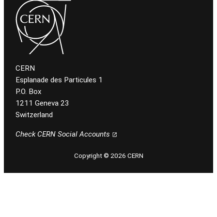
CERN
Esplanade des Particules 1
P.O. Box
1211 Geneva 23
Switzerland
Check CERN Social Accounts
Copyright © 2026 CERN