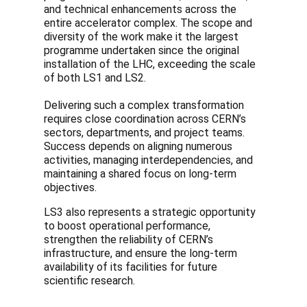
and technical enhancements across the
entire accelerator complex. The scope and
diversity of the work make it the largest
programme undertaken since the original
installation of the LHC, exceeding the scale
of both LS1 and LS2.
Delivering such a complex transformation
requires close coordination across CERN’s
sectors, departments, and project teams.
Success depends on aligning numerous
activities, managing interdependencies, and
maintaining a shared focus on long-term
objectives.
LS3 also represents a strategic opportunity
to boost operational performance,
strengthen the reliability of CERN’s
infrastructure, and ensure the long-term
availability of its facilities for future
scientific research.