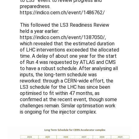
to LS3” event to review progress and
preparedness.
https://indico.cern.ch/event/1486762/
This followed the LS3 Readiness Review
held a year earlier:
https://indico.cern.ch/event/1387050/,
which revealed that the estimated duration
of LHC interventions exceeded the allocated
time. A delay of about one year for the start
of Run 4 was requested by ATLAS and CMS
to have a robust schedule. After analysing all
inputs, the long-term schedule was
reworked: through a CERN-wide effort, the
LS3 schedule for the LHC has since been
optimised to fit within 47 months, as
confirmed at the recent event, though some
challenges remain. Similar optimisation work
is ongoing for the injector complex.