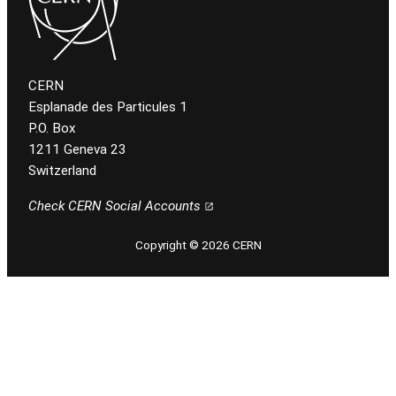
CERN
Esplanade des Particules 1
P.O. Box
1211 Geneva 23
Switzerland
Check CERN Social Accounts
Copyright © 2026 CERN