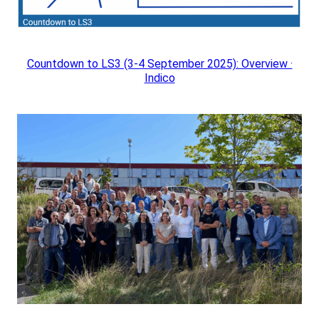
Countdown to LS3 (3-4 September 2025): Overview ·
Indico