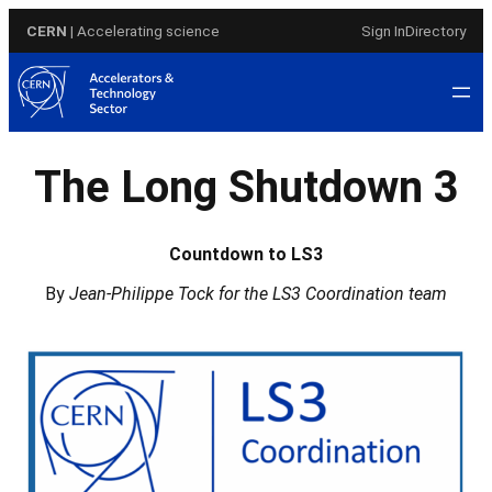
Skip
CERN
| Accelerating science
Sign In
Directory
to
content
The Long Shutdown 3
Countdown to LS3
By
Jean-Philippe Tock for the LS3 Coordination team