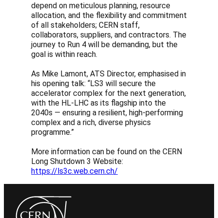
depend on meticulous planning, resource
allocation, and the flexibility and commitment
of all stakeholders; CERN staff,
collaborators, suppliers, and contractors. The
journey to Run 4 will be demanding, but the
goal is within reach.
As Mike Lamont, ATS Director, emphasised in
his opening talk: “LS3 will secure the
accelerator complex for the next generation,
with the HL-LHC as its flagship into the
2040s — ensuring a resilient, high-performing
complex and a rich, diverse physics
programme.”
More information can be found on the CERN
Long Shutdown 3 Website:
https://ls3c.web.cern.ch/