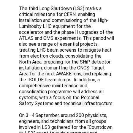
The third Long Shutdown (LS3) marks a
critical milestone for CERN, enabling
installation and commissioning of the High-
Luminosity LHC equipment for the
accelerator and the phase II upgrades of the
ATLAS and CMS experiments. This period will
also see a range of essential projects:
treating LHC beam screens to mitigate heat
from electron clouds, consolidating the
North Area, preparing for the SHiP detector
installation, dismantling the CNGS Target
Area for the next AWAKE runs, and replacing
the ISOLDE beam dumps. In addition, a
comprehensive maintenance and
consolidation programme will address all
systems, with a focus on the Personal
Safety Systems and technical infrastructure.
On 3–4 September, around 200 physicists,
engineers, and technicians from all groups
involved in LS3 gathered for the “Countdown