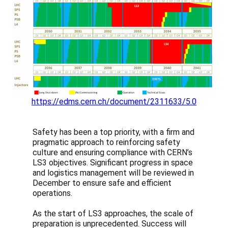
https://edms.cern.ch/document/2311633/5.0
Safety has been a top priority, with a firm and
pragmatic approach to reinforcing safety
culture and ensuring compliance with CERN’s
LS3 objectives. Significant progress in space
and logistics management will be reviewed in
December to ensure safe and efficient
operations.
As the start of LS3 approaches, the scale of
preparation is unprecedented. Success will