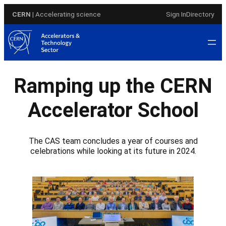
Skip
CERN
| Accelerating science
Sign In
Directory
to
content
Ramping up the CERN
Accelerator School
The CAS team concludes a year of courses and
celebrations while looking at its future in 2024.