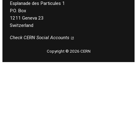
Esplanade des Particules 1
P.O. Box
1211 Geneva 23
Switzerland
Check CERN Social Accounts
Copyright © 2026 CERN