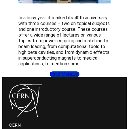
In a busy year, it marked its 40th anniversary
with three courses – two on topical subjects
and one introductory course. These courses
offer a wide range of lectures on various
topics from power coupling and matching to
beam loading, from computational tools to
high beta cavities, and from dynamic effects
in superconducting magnets to medical
applications, to mention some.
Read More…
CERN