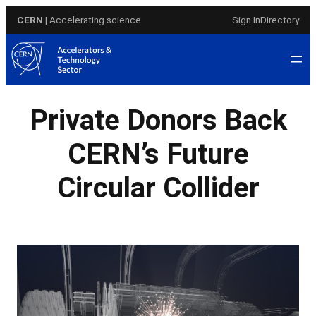
Skip
CERN
| Accelerating science
Sign In
Directory
to
content
Private Donors Back
CERN’s Future
Circular Collider