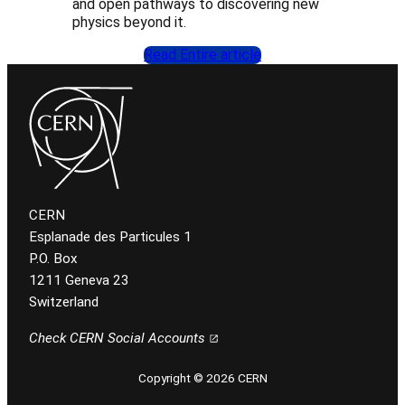
and open pathways to discovering new
physics beyond it.
Read Entire article
CERN
Esplanade des Particules 1
P.O. Box
1211 Geneva 23
Switzerland
Check CERN Social Accounts
Copyright © 2026 CERN