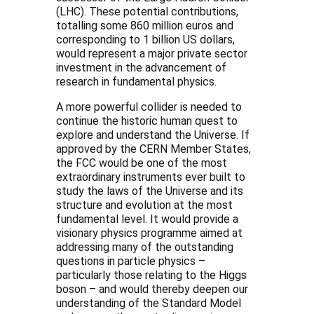
(LHC). These potential contributions,
totalling some 860 million euros and
corresponding to 1 billion US dollars,
would represent a major private sector
investment in the advancement of
research in fundamental physics.
A more powerful collider is needed to
continue the historic human quest to
explore and understand the Universe. If
approved by the CERN Member States,
the FCC would be one of the most
extraordinary instruments ever built to
study the laws of the Universe and its
structure and evolution at the most
fundamental level. It would provide a
visionary physics programme aimed at
addressing many of the outstanding
questions in particle physics –
particularly those relating to the Higgs
boson – and would thereby deepen our
understanding of the Standard Model