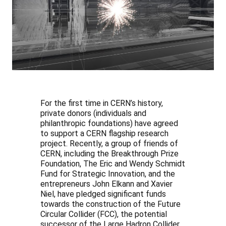
For the first time in CERN’s history,
private donors (individuals and
philanthropic foundations) have agreed
to support a CERN flagship research
project. Recently, a group of friends of
CERN, including the Breakthrough Prize
Foundation, The Eric and Wendy Schmidt
Fund for Strategic Innovation, and the
entrepreneurs John Elkann and Xavier
Niel, have pledged significant funds
towards the construction of the Future
Circular Collider (FCC), the potential
successor of the Large Hadron Collider