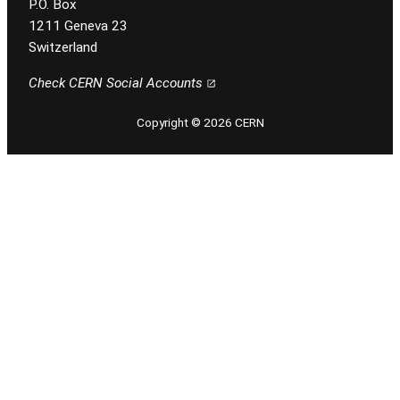
P.O. Box
1211 Geneva 23
Switzerland
Check CERN Social Accounts
Copyright © 2026 CERN