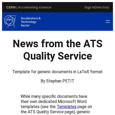
Skip
CERN
| Accelerating science
Sign In
Directory
to
content
News from the ATS
Quality Service
Template for generic documents in LaTeX format
By Stephan PETIT
While many specific documents have
their own dedicated Microsoft Word
templates (see the
Templates
page on
the ATS Quality Service page), generic