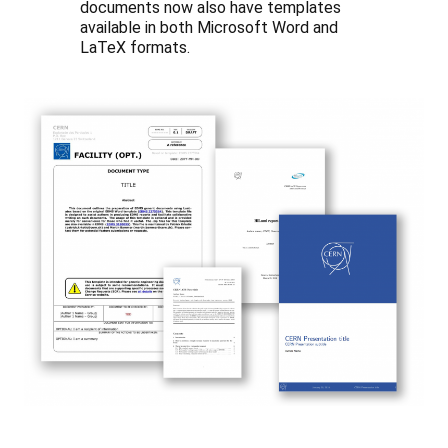
documents now also have templates
available in both Microsoft Word and
LaTeX formats.