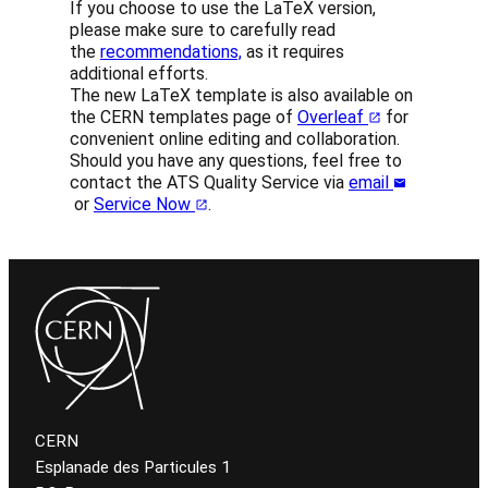
If you choose to use the LaTeX version,
please make sure to carefully read
the
recommendations,
as it requires
additional efforts.
The new LaTeX template is also available on
the CERN templates page of
Overleaf
for
convenient online editing and collaboration.
Should you have any questions, feel free to
contact the ATS Quality Service via
email
or
Service Now
.
CERN
Esplanade des Particules 1