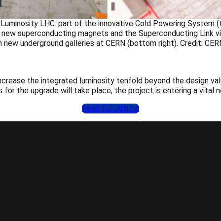
Luminosity LHC: part of the innovative Cold Powering System (to
th new superconducting magnets and the Superconducting Link visi
in new underground galleries at CERN (bottom right). Credit: CER
increase the integrated luminosity tenfold beyond the design v
 for the upgrade will take place, the project is entering a vital
Read Full Article