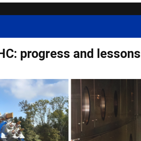
C: progress and lessons