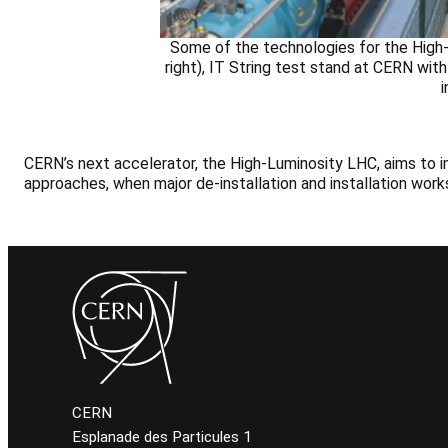
Some of the technologies for the High-
right), IT String test stand at CERN wi
CERN’s next accelerator, the High-Luminosity LHC, aims to 
approaches, when major de-installation and installation works
CERN
Esplanade des Particules 1