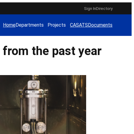
Sign In
Directory
Home
Departments
Projects
CAS
ATS
Documents
 from the past year