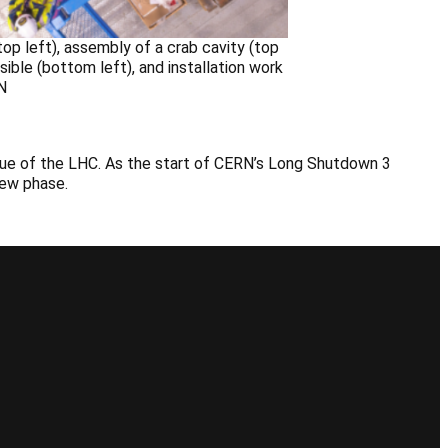
p left), assembly of a crab cavity (top
ble (bottom left), and installation work
N
alue of the LHC. As the start of CERN’s Long Shutdown 3
 new phase.