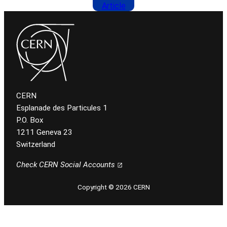
Article
CERN
Esplanade des Particules 1
P.O. Box
1211 Geneva 23
Switzerland
Check CERN Social Accounts
Copyright © 2026 CERN