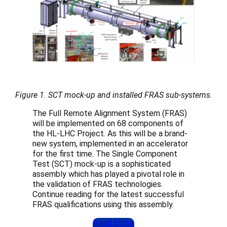
Figure 1. SCT mock-up and installed FRAS sub-systems.
The Full Remote Alignment System (FRAS)
will be implemented on 68 components of
the HL-LHC Project. As this will be a brand-
new system, implemented in an accelerator
for the first time. The Single Component
Test (SCT) mock-up is a sophisticated
assembly which has played a pivotal role in
the validation of FRAS technologies.
Continue reading for the latest successful
FRAS qualifications using this assembly.
Read Entire