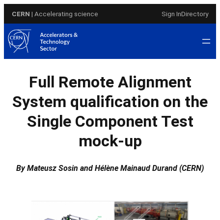
Skip
CERN
| Accelerating science
Sign In
Directory
to
content
Full Remote Alignment
System qualification on the
Single Component Test
mock-up
By Mateusz Sosin and Hélène Mainaud Durand (CERN)