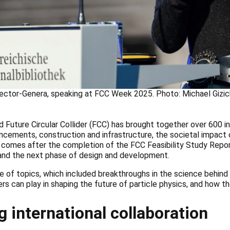
rector-Genera, speaking at FCC Week 2025. Photo: Michael Gizi
uture Circular Collider (FCC) has brought together over 600 in
ancements, construction and infrastructure, the societal impact
y, comes after the completion of the FCC Feasibility Study Repo
, and the next phase of design and development.
 of topics, which included breakthroughs in the science behind
ers can play in shaping the future of particle physics, and how th
g international collaboration