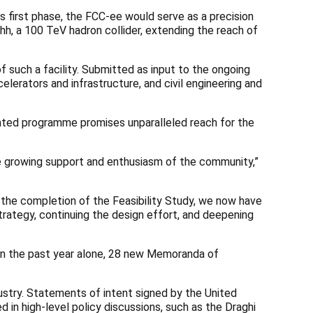
s first phase, the FCC-ee would serve as a precision
hh, a 100 TeV hadron collider, extending the reach of
 such a facility. Submitted as input to the ongoing
lerators and infrastructure, and civil engineering and
rated programme promises unparalleled reach for the
the growing support and enthusiasm of the community,”
 the completion of the Feasibility Study, we now have
trategy, continuing the design effort, and deepening
. In the past year alone, 28 new Memoranda of
dustry. Statements of intent signed by the United
 in high-level policy discussions, such as the Draghi