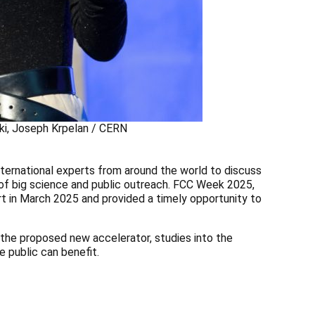
cki, Joseph Krpelan / CERN
ternational experts from around the world to discuss
 of big science and public outreach. FCC Week 2025,
rt in March 2025 and provided a timely opportunity to
 the proposed new accelerator, studies into the
e public can benefit.