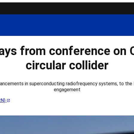
ys from conference on 
circular collider
ancements in superconducting radiofrequency systems, to the F
engagement
RN)