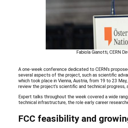
Fabiola Gianotti, CERN Di
A one-week conference dedicated to CERN’s proposed F
several aspects of the project, such as scientific adv
which took place in Vienna, Austria, from 19 to 23 Ma
review the project’s scientific and technical progress
Expert talks throughout the week covered a wide range
technical infrastructure, the role early career research
FCC feasibility and growin