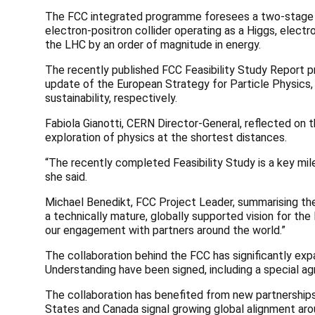
The FCC integrated programme foresees a two-stage col
electron-positron collider operating as a Higgs, elect
the LHC by an order of magnitude in energy.
The recently published FCC Feasibility Study Report p
update of the European Strategy for Particle Physics, 
sustainability, respectively.
Fabiola Gianotti, CERN Director-General, reflected on
exploration of physics at the shortest distances.
“The recently completed Feasibility Study is a key mi
she said.
Michael Benedikt, FCC Project Leader, summarising the 
a technically mature, globally supported vision for th
our engagement with partners around the world.”
The collaboration behind the FCC has significantly ex
Understanding have been signed, including a special agr
The collaboration has benefited from new partnerships 
States and Canada signal growing global alignment aroun