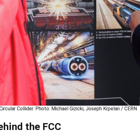
Circular Collider. Photo: Michael Gizicki, Joseph Krpelan / CERN
ehind the FCC