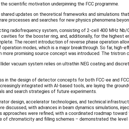
he scientific motivation underpinning the FCC programme.
s shared updates on theoretical frameworks and simulations that
o rare processes and searches for new physics phenomena beyo
ing radiofrequency system, consisting of 2-cell 400 MHz Nb/Cu 
avities for the booster ring, and, additionally, for the highest e
plete. The recent introduction of reverse phase operation allow
of operation modes, which is a major breakthrough. So far, high-e
n more promising source concept was introduced. The tristron c
collider vacuum system relies on ultrathin NEG coating and discre
s in the design of detector concepts for both FCC-ee and FCC
reasingly integrated with AI-based tools, are laying the groundw
oals and search strategies of future experiments.
ator design, accelerator technologies, and technical infrastruc
re discussed, with advances in beam dynamics simulations, inje
cs approaches were refined, with a coordinated roadmap toward 
 use of chromaticity and filling schemes – demonstrated the leve