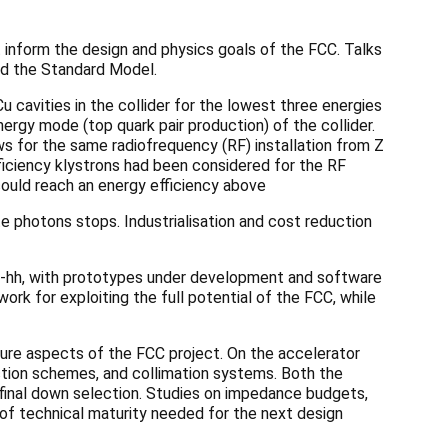
 inform the design and physics goals of the FCC. Talks
nd the Standard Model.
cavities in the collider for the lowest three energies
nergy mode (top quark pair production) of the collider.
s for the same radiofrequency (RF) installation from Z
fficiency klystrons had been considered for the RF
ould reach an energy efficiency above
te photons stops. Industrialisation and cost reduction
-hh, with prototypes under development and software
ork for exploiting the full potential of the FCC, while
ture aspects of the FCC project. On the accelerator
ction schemes, and collimation systems. Both the
final down selection. Studies on impedance budgets,
l of technical maturity needed for the next design