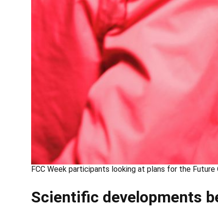
FCC Week participants looking at plans for the Future 
Scientific developments b