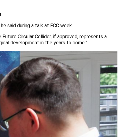
t:
 he said during a talk at FCC week.
Future Circular Collider, if approved, represents a
logical development in the years to come.”