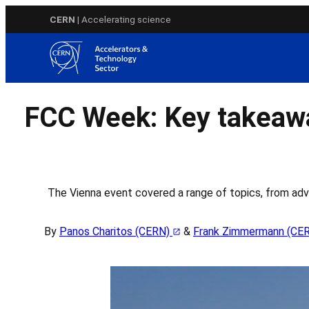
Skip
CERN
| Accelerating science
to
content
FCC Week: Key takeawa
The Vienna event covered a range of topics, from adv
By
Panos Charitos (CERN)
&
Frank Zimmermann (CE