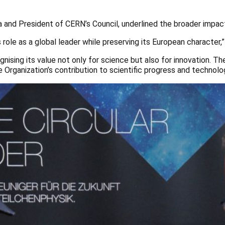
a and President of CERN’s Council, underlined the broader impac
ole as a global leader while preserving its European character,”
ising its value not only for science but also for innovation. The 
the Organization’s contribution to scientific progress and techno