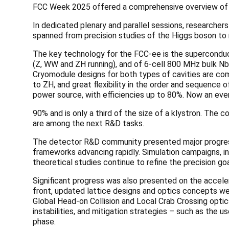
FCC Week 2025 offered a comprehensive overview of t
In dedicated plenary and parallel sessions, researcher
spanned from precision studies of the Higgs boson t
The key technology for the FCC-ee is the superconduct
(Z, WW and ZH running), and of 6-cell 800 MHz bulk Nb c
Cryomodule designs for both types of cavities are com
to ZH, and great flexibility in the order and sequence 
power source, with efficiencies up to 80%. Now an eve
90% and is only a third of the size of a klystron. The 
are among the next R&D tasks.
The detector R&D community presented major progres
frameworks advancing rapidly. Simulation campaigns, inc
theoretical studies continue to refine the precision g
Significant progress was also presented on the acceler
front, updated lattice designs and optics concepts we
Global Head-on Collision and Local Crab Crossing opti
instabilities, and mitigation strategies – such as the
phase.