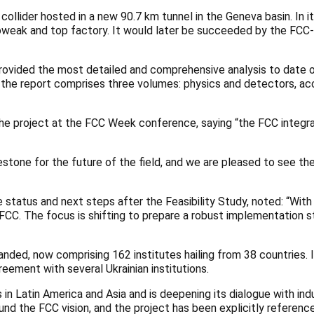
lider hosted in a new 90.7 km tunnel in the Geneva basin. In it
roweak and top factory. It would later be succeeded by the FCC-
rovided the most detailed and comprehensive analysis to date of
the report comprises three volumes: physics and detectors, acce
 the project at the FCC Week conference, saying “the FCC integ
lestone for the future of the field, and we are pleased to see 
status and next steps after the Feasibility Study, noted: “With
e FCC. The focus is shifting to prepare a robust implementation s
panded, now comprising 162 institutes hailing from 38 countries
eement with several Ukrainian institutions.
in Latin America and Asia and is deepening its dialogue with in
d the FCC vision, and the project has been explicitly referenced