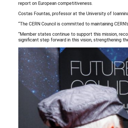
report on European competitiveness.
Costas Fountas, professor at the University of Ioannin
“The CERN Council is committed to maintaining CERN’s r
“Member states continue to support this mission, recogn
significant step forward in this vision, strengthening 