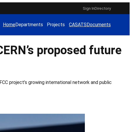
Sign In
Directory
Home
Departments
Projects
CAS
ATS
Documents
CERN’s proposed future
CC project’s growing international network and public