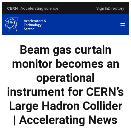
Skip
CERN
| Accelerating science
Sign In
Directory
to
content
Beam gas curtain
monitor becomes an
operational
instrument for CERN’s
Large Hadron Collider
| Accelerating News