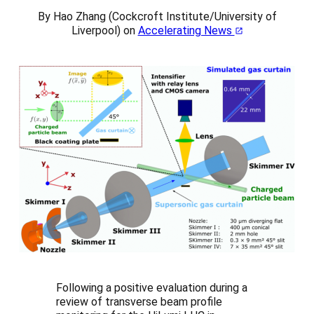
By Hao Zhang (Cockcroft Institute/University of
Liverpool) on
Accelerating News
Following a positive evaluation during a
review of transverse beam profile