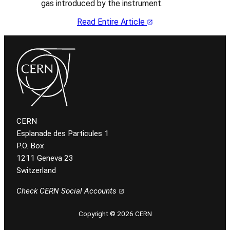
gas introduced by the instrument.
Read Entire Article
CERN
Esplanade des Particules 1
P.O. Box
1211 Geneva 23
Switzerland
Check CERN Social Accounts
Copyright © 2026 CERN