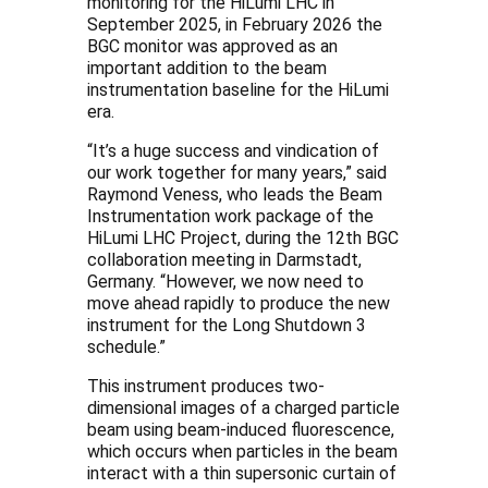
monitoring for the HiLumi LHC in
September 2025, in February 2026 the
BGC monitor was approved as an
important addition to the beam
instrumentation baseline for the HiLumi
era.
“It’s a huge success and vindication of
our work together for many years,” said
Raymond Veness, who leads the Beam
Instrumentation work package of the
HiLumi LHC Project, during the 12th BGC
collaboration meeting in Darmstadt,
Germany. “However, we now need to
move ahead rapidly to produce the new
instrument for the Long Shutdown 3
schedule.”
This instrument produces two-
dimensional images of a charged particle
beam using beam-induced fluorescence,
which occurs when particles in the beam
interact with a thin supersonic curtain of