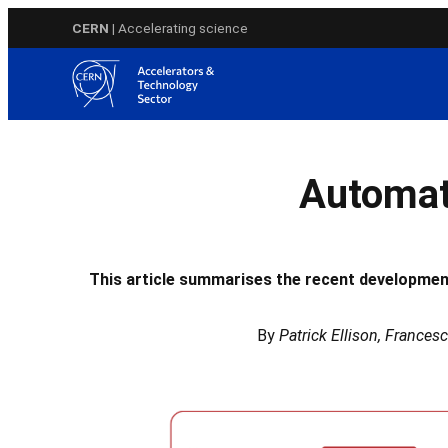
Skip
CERN
| Accelerating science
to
content
Automat
This article summarises the recent developme
By
Patrick Ellison, Frances