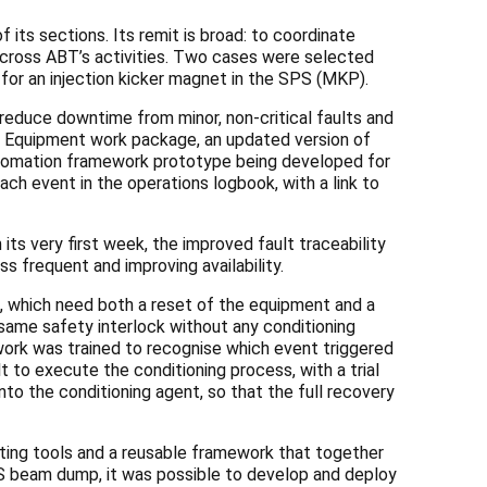
its sections. Its remit is broad: to coordinate
 across ABT’s activities. Two cases were selected
or an injection kicker magnet in the SPS (MKP).
educe downtime from minor, non-critical faults and
ate Equipment work package, an updated version of
automation framework prototype being developed for
ch event in the operations logbook, with a link to
ts very first week, the improved fault traceability
ss frequent and improving availability.
, which need both a reset of the equipment and a
same safety interlock without any conditioning
twork was trained to recognise which event triggered
lt to execute the conditioning
process, with a trial
to the conditioning agent, so that the full recovery
ting tools and a reusable framework that together
S beam dump, it was possible to develop and deploy