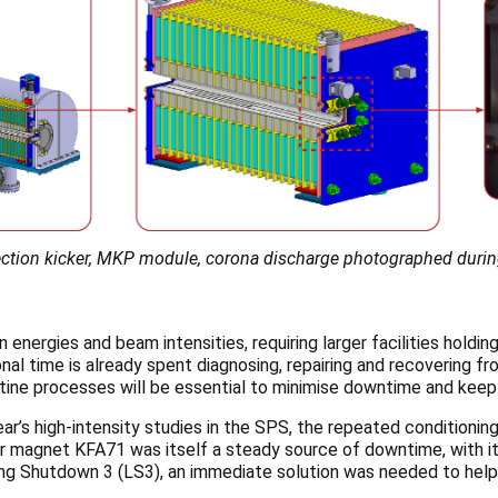
injection kicker, MKP module, corona discharge photographed duri
on energies and beam intensities, requiring
larger facilities hold
nal time is already spent diagnosing, repairing and recovering 
ine processes will be essential to minimise downtime and keep 
ear’s high-intensity studies in the SPS, the repeated conditionin
ker magnet KFA71 was itself a steady source of downtime, with i
Long Shutdown 3 (LS3), an immediate solution was needed to help e