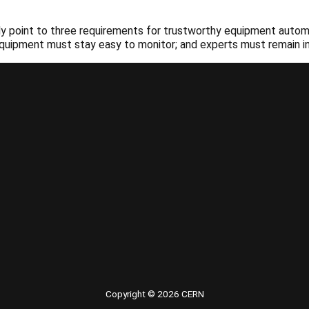
lready point to three requirements for trustworthy equipment au
 equipment must stay easy to monitor; and experts must remain in 
Copyright © 2026 CERN