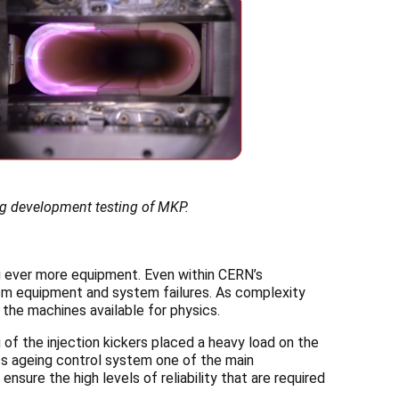
ng development testing of MKP.
ing ever more equipment. Even within CERN’s
from equipment and system failures. As complexity
the machines available for physics.
g of the injection kickers placed a heavy load on the
ts ageing control system one of the main
nsure the high levels of reliability that are required