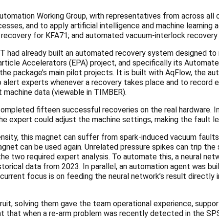
utomation Working Group, with representatives from across all of 
sses, and to apply artificial intelligence and machine learning
t recovery for KFA71; and automated vacuum-interlock recovery f
 had already built an automated recovery system designed to r
 Particle Accelerators (EPA) project, and specifically its Autom
e package’s main pilot projects. It is built with AqFlow, the 
 alert experts whenever a recovery takes place and to record ea
t machine data (viewable in TIMBER).
pleted fifteen successful recoveries on the real hardware. In i
 the expert could adjust the machine settings, making the fault le
sity, this magnet can suffer from spark-induced vacuum faults
gnet can be used again. Unrelated pressure spikes can trip the 
the two required expert analysis. To automate this, a neural ne
storical data from 2023. In parallel, an automation agent was bui
rent focus is on feeding the neural network’s result directly in
it, solving them gave the team operational experience, suppor
nt that when a re-arm problem was recently detected in the SP