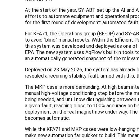
At the start of the year, SY-ABT set up the AI and A
efforts to automate equipment and operational proce
for the first round of development: automated faul
For KFA71, the Operations group (BE-OP) and SY-ABT
to avoid “blind” manual resets. Within the Efficient
this system was developed and deployed as one of th
EPA. The new system uses AqFlow’s built-in tools to
an automatically generated snapshot of the relevan
Deployed on 23 May 2026, the system has already com
revealed a recurring stability fault; armed with this,
The MKP case is more demanding. At high beam inten
manual high-voltage conditioning step before the ma
being needed, and until now distinguishing between 
a given fault, reaching close to 100% accuracy on hi
deployment on the real magnet now under way. The cur
becomes automatic.
While the KFA71 and MKP cases were low-hanging fru
make new automation far quicker to build. This mea