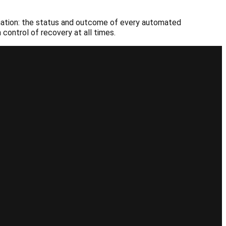
tomation: the status and outcome of every automated
control of recovery at all times.