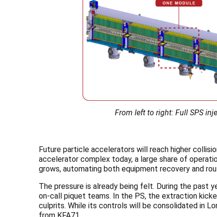
From left to right: Full SPS 
Future particle accelerators will reach higher collisi
accelerator complex today, a large share of operatio
grows, automating both equipment recovery and rout
The pressure is already being felt. During the past y
on-call piquet teams. In the PS, the extraction kic
culprits. While its controls will be consolidated in 
from KFA71.