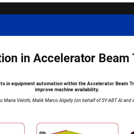
ion in Accelerator Beam 
nts in equipment automation within the Accelerator Beam T
improve machine availability.
co Maria Velotti, Malik Marco Algelly (on behalf of SY-ABT AI a