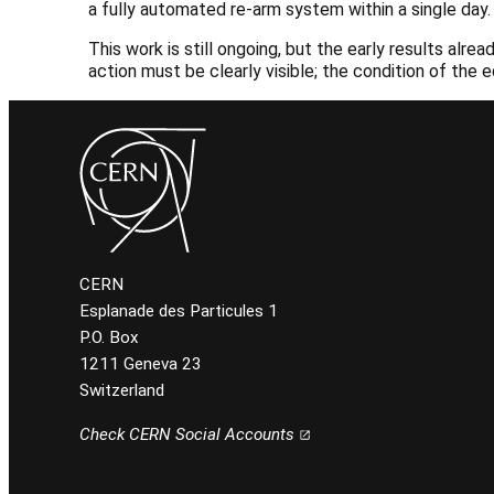
a fully automated re-arm system within a single day.
This work is still ongoing, but the early results a
action must be clearly visible; the condition of the
CERN
Esplanade des Particules 1
P.O. Box
1211 Geneva 23
Switzerland
Check CERN Social Accounts