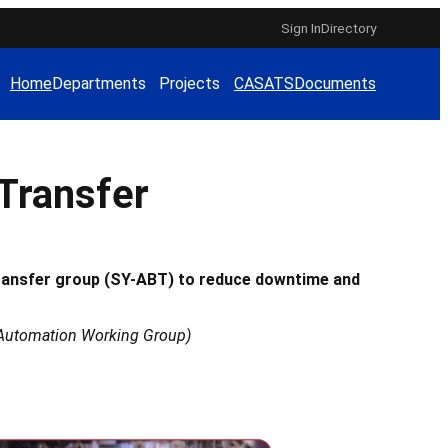
Sign In
Directory
Home
Departments
Projects
CAS
ATS
Documents
Transfer
ransfer group (SY-ABT) to reduce downtime and
nd Automation Working Group)