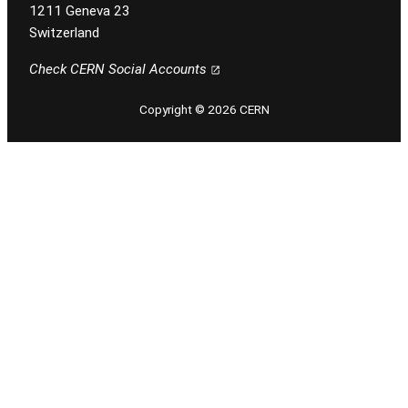
1211 Geneva 23
Switzerland
Check CERN Social Accounts
Copyright © 2026 CERN