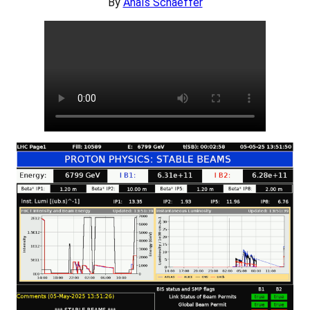
By
Anaïs Schaeffer