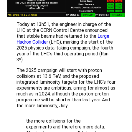
Today at 13h51, the engineer in charge of the
LHC at the CERN Control Centre announced
that stable beams had returned to the
Large
Hadron Collider
(LHC), marking the start of the
2025 physics data-taking campaign, the fourth
year of the LHC’s third operating period (Run
3*).
The 2025 campaign will start with proton
collisions at 13.6 TeV, and the proposed
integrated luminosity targets for the LHC’s four
experiments are ambitious, aiming for almost as
much as in 2024, although the proton-proton
programme will be shorter than last year. And
the more luminosity, July.
the more collisions for the
experiments and therefore more data.