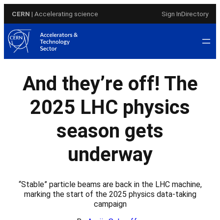
Skip
CERN
| Accelerating science
Sign In
Directory
to
content
And they’re off! The
2025 LHC physics
season gets
underway
“Stable” particle beams are back in the LHC machine,
marking the start of the 2025 physics data-taking
campaign