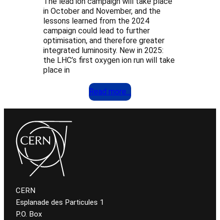
The lead ion campaign will take place
in October and November, and the
lessons learned from the 2024
campaign could lead to further
optimisation, and therefore greater
integrated luminosity. New in 2025:
the LHC’s first oxygen ion run will take
place in
Read more…
CERN
Esplanade des Particules 1
P.O. Box