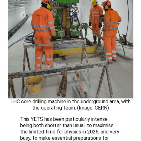
LHC core drilling machine in the underground area, with
the operating team. (Image: CERN)
This YETS has been particularly intense,
being both shorter than usual, to maximise
the limited time for physics in 2026, and very
busy, to make essential preparations for