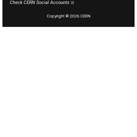
Check CERN Social Accounts
Copyright © 2026 CERN