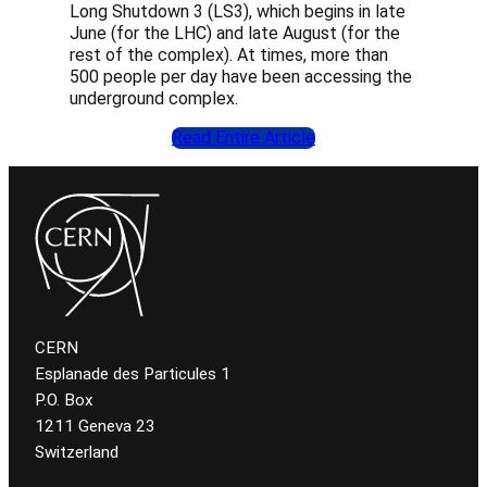
Long Shutdown 3 (LS3), which begins in late
June (for the LHC) and late August (for the
rest of the complex). At times, more than
500 people per day have been accessing the
underground complex.
Read Entire Article
CERN
Esplanade des Particules 1
P.O. Box
1211 Geneva 23
Switzerland