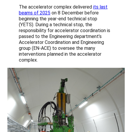
The accelerator complex delivered
its last
beams of 2025
on 8 December before
beginning the year-end technical stop
(YETS). During a technical stop, the
responsibility for accelerator coordination is
passed to the Engineering department’s
Accelerator Coordination and Engineering
group (EN-ACE) to oversee the many
interventions planned in the accelerator
complex.