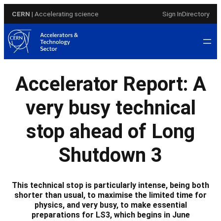
Skip
CERN
| Accelerating science
Sign In
Directory
to
content
Accelerator Report: A
very busy technical
stop ahead of Long
Shutdown 3
This technical stop is particularly intense, being both
shorter than usual, to maximise the limited time for
physics, and very busy, to make essential
preparations for LS3, which begins in June