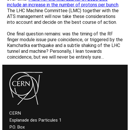
include an increase in the number of protons per bunch
.
The LHC Machine Committee (LMC) together with the
ATS management will now take these considerations
into account and decide on the best course of action.
One final question remains: was the timing of the RF
finger module issue pure coincidence, or triggered by the
Kamchatka earthquake and a subtle shaking of the LHC
tunnel and machine? Personally, I lean towards
coincidence, but we will never be entirely sure…
CERN
Esplanade des Particules 1
P.O. Box