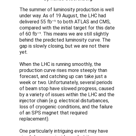
The summer of luminosity production is well
under way. As of 19 August, the LHC had
delivered 55 fb⁻¹ to both ATLAS and CMS,
compared with the initial target for this date
of 60 fb⁻¹. This means we are still slightly
behind the predicted luminosity curve. The
gap is slowly closing, but we are not there
yet.
When the LHC is running smoothly, the
production curve rises more steeply than
forecast, and catching up can take just a
week or two. Unfortunately, several periods
of beam stop have slowed progress, caused
by a variety of issues within the LHC and the
injector chain (e.g. electrical disturbances,
loss of cryogenic conditions, and the failure
of an SPS magnet that required
replacement).
One particularly intriguing event may have