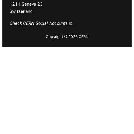
1211 Geneva 23
Switzerland
Check CERN Social Accounts
Copyright © 2026 CERN