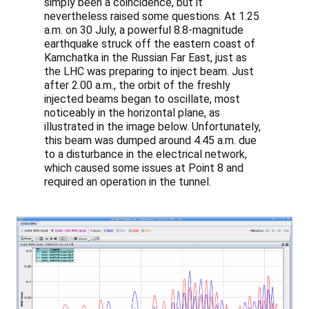
simply been a coincidence, but it
nevertheless raised some questions. At 1.25
a.m. on 30 July, a powerful 8.8-magnitude
earthquake struck off the eastern coast of
Kamchatka in the Russian Far East, just as
the LHC was preparing to inject beam. Just
after 2.00 a.m., the orbit of the freshly
injected beams began to oscillate, most
noticeably in the horizontal plane, as
illustrated in the image below. Unfortunately,
this beam was dumped around 4.45 a.m. due
to a disturbance in the electrical network,
which caused some issues at Point 8 and
required an operation in the tunnel.