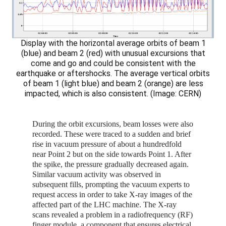
Display with the horizontal average orbits of beam 1
(blue) and beam 2 (red) with unusual excursions that
come and go and could be consistent with the
earthquake or aftershocks. The average vertical orbits
of beam 1 (light blue) and beam 2 (orange) are less
impacted, which is also consistent. (Image: CERN)
During the orbit excursions, beam losses were also
recorded. These were traced to a sudden and brief
rise in vacuum pressure of about a hundredfold
near Point 2 but on the side towards Point 1. After
the spike, the pressure gradually decreased again.
Similar vacuum activity was observed in
subsequent fills, prompting the vacuum experts to
request access in order to take X-ray images of the
affected part of the LHC machine. The X-ray
scans revealed a problem in a radiofrequency (RF)
finger module, a component that ensures electrical