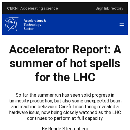
Skip
CERN
| Accelerating science
Sign In
Directory
to
content
Accelerator Report: A
summer of hot spells
for the LHC
So far the summer run has seen solid progress in
luminosity production, but also some unexpected beam
and machine behaviour. Careful monitoring revealed a
hardware issue, now being closely watched as the LHC
continues to perform at full capacity.
By Rende Steerenberg