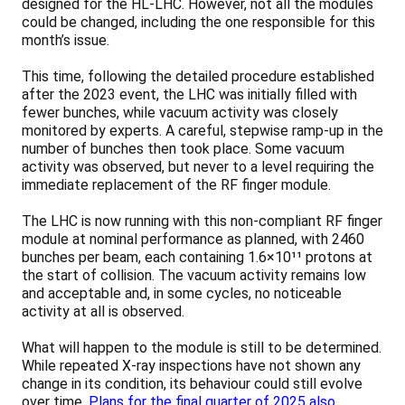
designed for the HL-LHC. However, not all the modules
could be changed, including the one responsible for this
month’s issue.
This time, following the detailed procedure established
after the 2023 event, the LHC was initially filled with
fewer bunches, while vacuum activity was closely
monitored by experts. A careful, stepwise ramp-up in the
number of bunches then took place. Some vacuum
activity was observed, but never to a level requiring the
immediate replacement of the RF finger module.
The LHC is now running with this non-compliant RF finger
module at nominal performance as planned, with 2460
bunches per beam, each containing 1.6×10¹¹ protons at
the start of collision. The vacuum activity remains low
and acceptable and, in some cycles, no noticeable
activity at all is observed.
What will happen to the module is still to be determined.
While repeated X-ray inspections have not shown any
change in its condition, its behaviour could still evolve
over time.
Plans for the final quarter of 2025 also