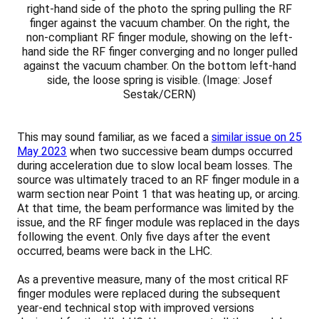
right-hand side of the photo the spring pulling the RF
finger against the vacuum chamber. On the right, the
non-compliant RF finger module, showing on the left-
hand side the RF finger converging and no longer pulled
against the vacuum chamber. On the bottom left-hand
side, the loose spring is visible. (Image: Josef
Sestak/CERN)
This may sound familiar, as we faced a
similar issue on 25
May 2023
when two successive beam dumps occurred
during acceleration due to slow local beam losses. The
source was ultimately traced to an RF finger module in a
warm section near Point 1 that was heating up, or arcing.
At that time, the beam performance was limited by the
issue, and the RF finger module was replaced in the days
following the event. Only five days after the event
occurred, beams were back in the LHC.
As a preventive measure, many of the most critical RF
finger modules were replaced during the subsequent
year-end technical stop with improved versions