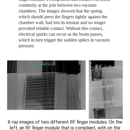
continuity at the join between two vacuum
chambers. The images showed that the spring,
which should press the fingers tightly against the
chamber wall, had lost its tension and no longer
provided reliable contact. Without this contact,
electrical sparks can occur as the beam passes,
which in turn trigger the sudden spikes in vacuum
pressure.
X-ray images of two different RF finger modules. On the
left, an RF finger module that is compliant, with on the