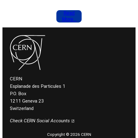
Read
More…
CERN
Esplanade des Particules 1
P.O. Box
1211 Geneva 23
Switzerland
Check CERN Social Accounts
Copyright © 2026 CERN