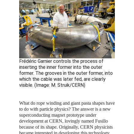
Frédéric Garnier controls the process of
inserting the inner former into the outer
former. The grooves in the outer former, into
which the cable was later fed, are clearly
visible. (Image: M. Struik/CERN)
What do rope winding and giant pasta shapes have
to do with particle physics? The answer is a new
superconducting magnet prototype under
development at CERN, lovingly named Fusillo
because of its shape. Originally, CERN physicists
became interested in developing this technology