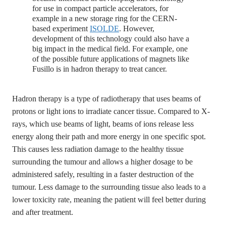
for use in compact particle accelerators, for
example in a new storage ring for the CERN-
based experiment
ISOLDE
. However,
development of this technology could also have a
big impact in the medical field. For example, one
of the possible future applications of magnets like
Fusillo is in hadron therapy to treat cancer.
Hadron therapy is a type of radiotherapy that uses beams of
protons or light ions to irradiate cancer tissue. Compared to X-
rays, which use beams of light, beams of ions release less
energy along their path and more energy in one specific spot.
This causes less radiation damage to the healthy tissue
surrounding the tumour and allows a higher dosage to be
administered safely, resulting in a faster destruction of the
tumour. Less damage to the surrounding tissue also leads to a
lower toxicity rate, meaning the patient will feel better during
and after treatment.