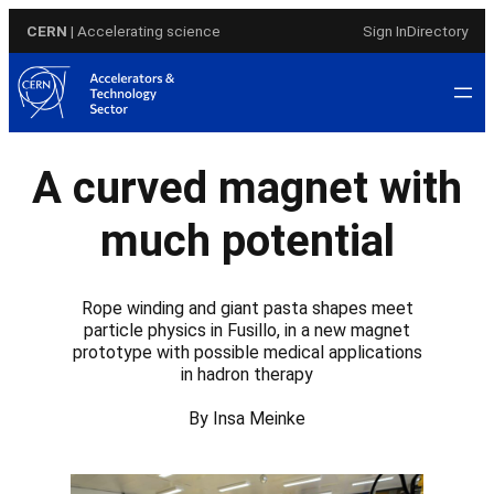
Skip
CERN
| Accelerating science
Sign In
Directory
to
content
A curved magnet with
much potential
Rope winding and giant pasta shapes meet
particle physics in Fusillo, in a new magnet
prototype with possible medical applications
in hadron therapy
By Insa Meinke