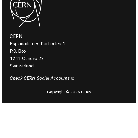
CERN
Esplanade des Particules 1
P.O. Box
1211 Geneva 23
Switzerland
Check CERN Social Accounts
Copyright © 2026 CERN