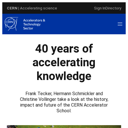
Skip
CERN
| Accelerating science
Sign In
Directory
to
content
40 years of
accelerating
knowledge
Frank Tecker, Hermann Schmickler and
Christine Vollinger take a look at the history,
impact and future of the CERN Accelerator
School.