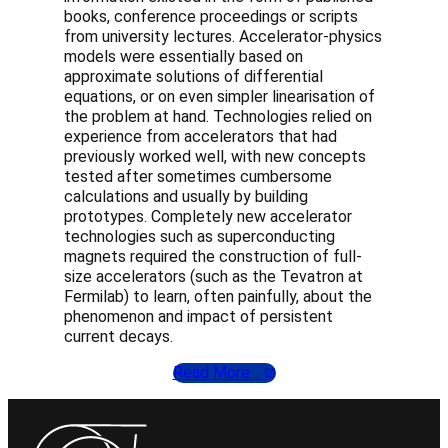
books, conference proceedings or scripts
from university lectures. Accelerator-physics
models were essentially based on
approximate solutions of differential
equations, or on even simpler linearisation of
the problem at hand. Technologies relied on
experience from accelerators that had
previously worked well, with new concepts
tested after sometimes cumbersome
calculations and usually by building
prototypes. Completely new accelerator
technologies such as superconducting
magnets required the construction of full-
size accelerators (such as the Tevatron at
Fermilab) to learn, often painfully, about the
phenomenon and impact of persistent
current decays.
Read More…