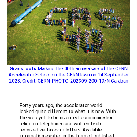
Grassroots
Marking the 40th anniversary of the CERN
Accelerator School on the CERN lawn on 14 September
2023. Credit: CERN-PHOTO-202309-200-19/N Caraban
Forty years ago, the accelerator world
looked quite different to what it is now. With
the web yet to be invented, communication
relied on telephones and written texts
received via faxes or letters. Available
information existed in the form of published